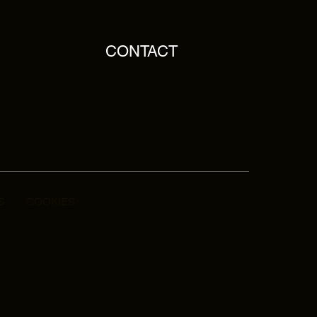
CONTACT
S
COOKIES