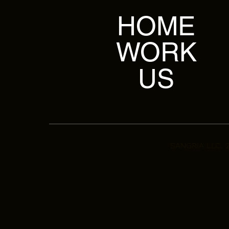
HOME
WORK
US
SANGRIA LLC, 