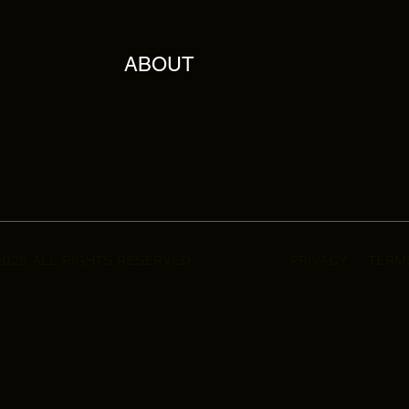
ABOUT
2025 ALL RIGHTS RESERVED
PRIVACY
TERM