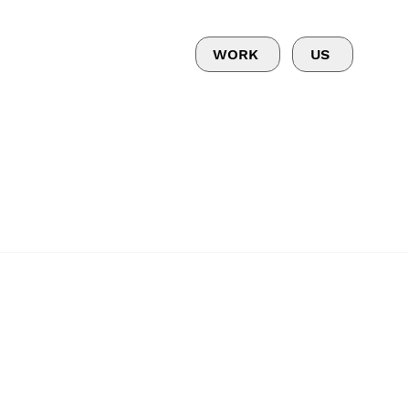
WORK
US