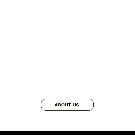
ABOUT US