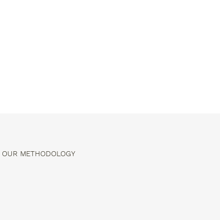
OUR METHODOLOGY