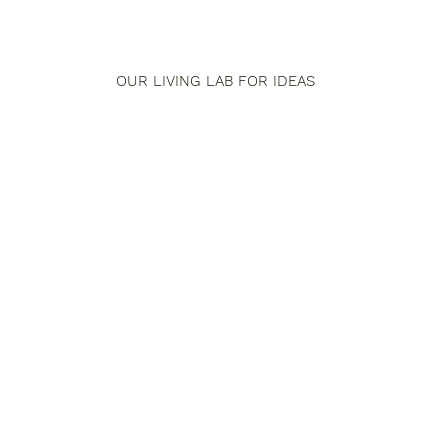
OUR LIVING LAB FOR IDEAS