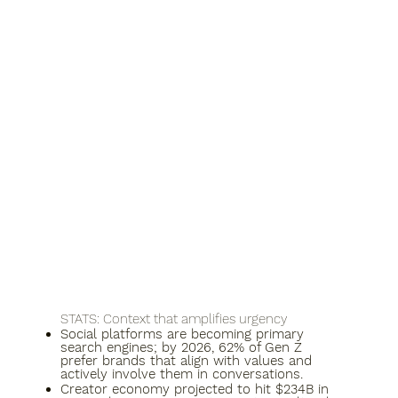
​STATS: Context that amplifies urgency
Social platforms are becoming primary
search engines; by 2026, 62% of Gen Z
prefer brands that align with values and
actively involve them in conversations.​
Creator economy projected to hit $234B in